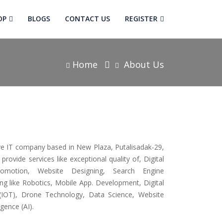
OP
BLOGS
CONTACT US
REGISTER
Home
About Us
ive IT company based in New Plaza, Putalisadak-29,
ovide services like exceptional quality of, Digital
romotion, Website Designing, Search Engine
ing like Robotics, Mobile App. Development, Digital
 (IOT), Drone Technology, Data Science, Website
igence (AI).