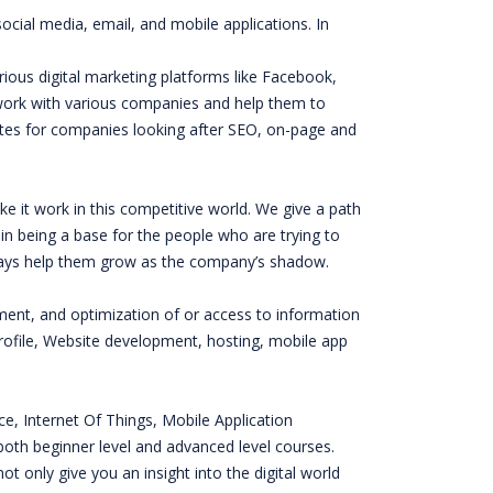
ocial media, email, and mobile applications. In
ious digital marketing platforms like Facebook,
 work with various companies and help them to
es for companies looking after SEO, on-page and
e it work in this competitive world. We give a path
n being a base for the people who are trying to
always help them grow as the company’s shadow.
ement, and optimization of or access to information
ofile, Website development, hosting, mobile app
nce, Internet Of Things, Mobile Application
oth beginner level and advanced level courses.
t only give you an insight into the digital world