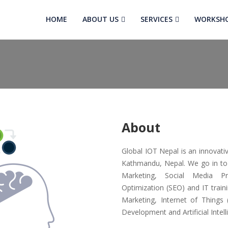
HOME
ABOUT US
SERVICES
WORKSH
About
Global IOT Nepal is an innovat
Kathmandu, Nepal. We go in to pr
Marketing, Social Media P
Optimization (SEO) and IT train
Marketing, Internet of Things
Development and Artificial Intell