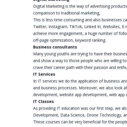
Digital Marketing is the way of advertising product
comparison to traditional marketing,
This is less time-consuming and also businesses ca
Twitter, Instagram, TikTok, Linked In, Websites, E
achieve more engagement, a huge number of follow
off-page optimization, keyword ranking.
Business consultants
Many young youths are trying to have their busines
and show a way to those people who are willing to
crave their career path with their passion and ent
IT Services
In IT services we do the application of business a
and business processes. Moreover, we also look a
development, website app development, web app de
IT Classes
As providing IT education was our first step, we also
Development, Data Science, Drone Technology, and 
These courses can be very beneficial for the people 