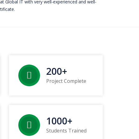
 at Global IT with very well-experienced and well-
ificate.
200
+
Project Complete
1000
+
Students Trained