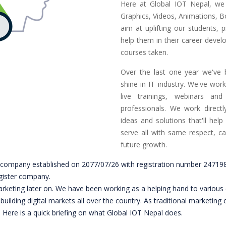
Here at Global IOT Nepal, we 
Graphics, Videos, Animations, B
aim at uplifting our students, p
help them in their career develo
courses taken.
Over the last one year we've 
shine in IT industry. We've wor
live trainings, webinars and
professionals. We work directly
ideas and solutions that'll help
serve all with same respect, c
future growth.
ity company established on 2077/07/26 with registration number 247
gister company.
marketing later on. We have been working as a helping hand to various 
on building digital markets all over the country. As traditional marke
. Here is a quick briefing on what Global IOT Nepal does.