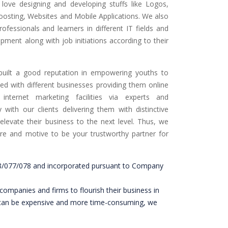
love designing and developing stuffs like Logos,
oosting, Websites and Mobile Applications. We also
rofessionals and learners in different IT fields and
pment along with job initiations according to their
built a good reputation in empowering youths to
ked with different businesses providing them online
 internet marketing facilities via experts and
 with our clients delivering them with distinctive
 elevate their business to the next level. Thus, we
are and motive to be your trustworthy partner for
198/077/078 and incorporated pursuant to Company
companies and firms to flourish their business in
ting can be expensive and more time-consuming, we