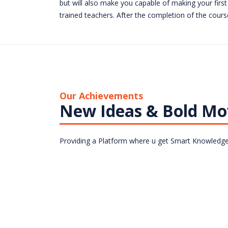
but will also make you capable of making your first 
trained teachers. After the completion of the course
Our Achievements
New Ideas & Bold Mo
Providing a Platform where u get Smart Knowledge