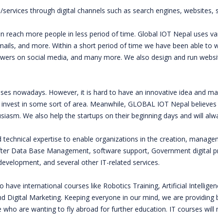
s/services through digital channels such as search engines, websites, s
n reach more people in less period of time. Global IOT Nepal uses var
-mails, and more. Within a short period of time we have been able to
ers on social media, and many more. We also design and run websit
ses nowadays. However, it is hard to have an innovative idea and mak
 invest in some sort of area. Meanwhile, GLOBAL IOT Nepal believes i
husiasm. We also help the startups on their beginning days and will 
nd technical expertise to enable organizations in the creation, manag
fter Data Base Management, software support, Government digital pr
velopment, and several other IT-related services.
 have international courses like Robotics Training, Artificial Intellige
Digital Marketing. Keeping everyone in our mind, we are providing b
who are wanting to fly abroad for further education. IT courses will no