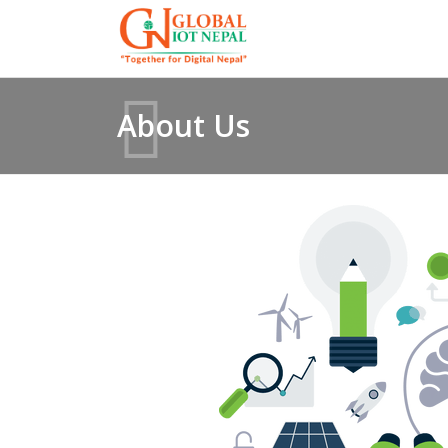
About Us