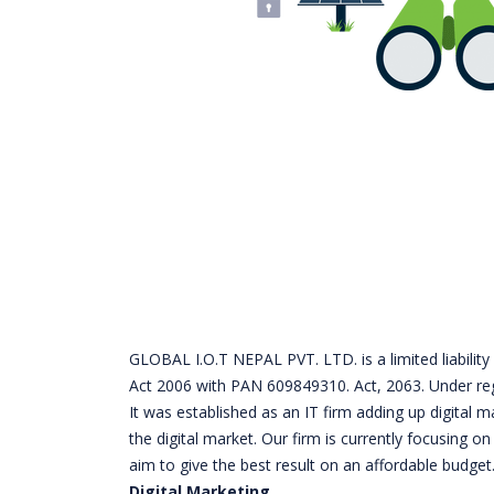
GLOBAL I.O.T NEPAL PVT. LTD. is a limited liabil
Act 2006 with PAN 609849310. Act, 2063. Under re
It was established as an IT firm adding up digital 
the digital market. Our firm is currently focusing 
aim to give the best result on an affordable budget
Digital Marketing