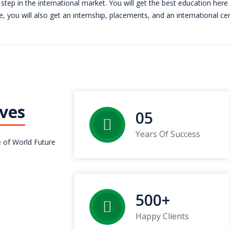
step in the international market. You will get the best education here
, you will also get an internship, placements, and an international cert
ves
05
Years Of Success
 of World Future
500
+
Happy Clients